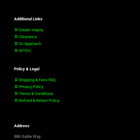
Additional Links
Dealer Inquiry
Clearance
5c Approach
WTDU
Policy & Legal
Shipping & Fees FAQ
Privacy Policy
Terms & Conditions
Refund & Return Policy
Address
886 Gable Way