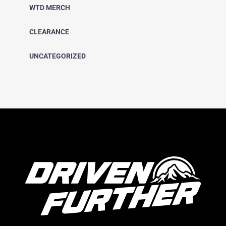
WTD MERCH
CLEARANCE
UNCATEGORIZED