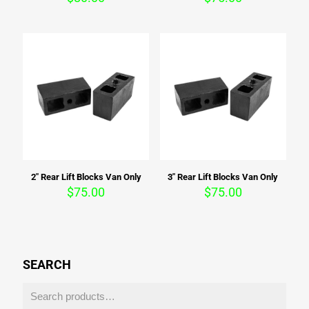
2″ Rear Lift Blocks Van Only
3″ Rear Lift Blocks Van Only
$
75.00
$
75.00
SEARCH