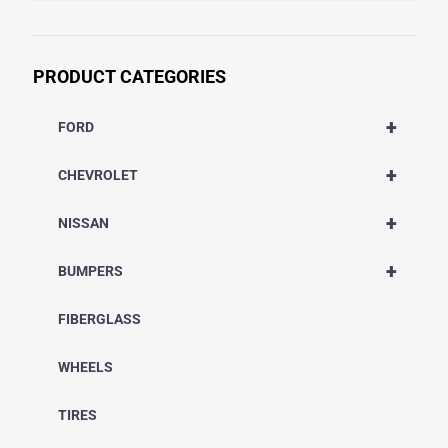
PRODUCT CATEGORIES
+
FORD
+
CHEVROLET
+
NISSAN
+
BUMPERS
FIBERGLASS
WHEELS
TIRES