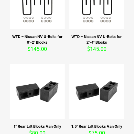
WTD – Nissan NV U-Bolts for
WTD – Nissan NV U-Bolts for
0″-2″ Blocks
2″-4″ Blocks
$
145.00
$
145.00
1″ Rear Lift Blocks Van Only
1.5″ Rear Lift Blocks Van Only
$
80.00
$
75.00