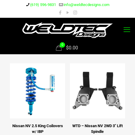
(619) 596-9831
info@weldtecdesigns.com
0
$0.00
Nissan NV 2.5 King Coilovers
WTD – Nissan NV 2WD 3″ Lift
w/ IBP
Spindle