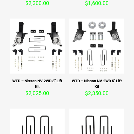
$
2,300.00
$
1,600.00
WTD – Nissan NV 2WD 3″ Lift
WTD – Nissan NV 2WD 5″ Lift
Kit
Kit
$
2,025.00
$
2,350.00