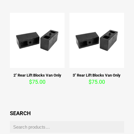
2″ Rear Lift Blocks Van Only
3″ Rear Lift Blocks Van Only
$
75.00
$
75.00
SEARCH