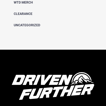
WTD MERCH
CLEARANCE
UNCATEGORIZED