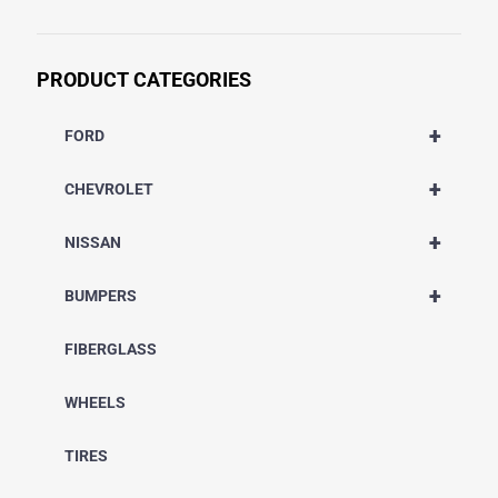
PRODUCT CATEGORIES
+
FORD
+
CHEVROLET
+
NISSAN
+
BUMPERS
FIBERGLASS
WHEELS
TIRES