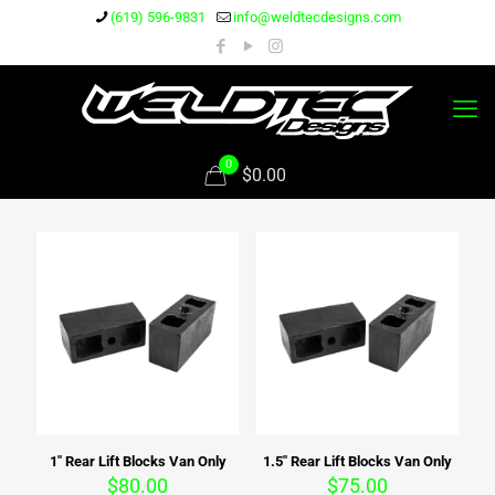
(619) 596-9831
info@weldtecdesigns.com
0
$0.00
1″ Rear Lift Blocks Van Only
1.5″ Rear Lift Blocks Van Only
$
80.00
$
75.00