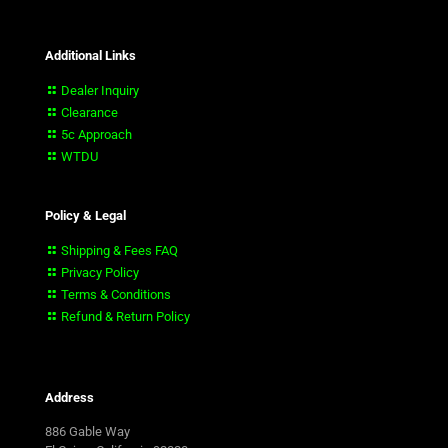
Additional Links
Dealer Inquiry
Clearance
5c Approach
WTDU
Policy & Legal
Shipping & Fees FAQ
Privacy Policy
Terms & Conditions
Refund & Return Policy
Address
886 Gable Way