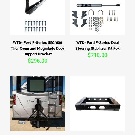
WTD- Ford F-Series 550/600
WTD- Ford F-Series Dual
Thor Omni and Magnitude Door
Steering Stabilizer Kit Fox
Support Bracket
$
710.00
$
295.00