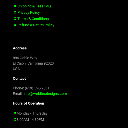
Shipping & Fees FAQ
Privacy Policy
Terms & Conditions
Refund & Return Policy
Address
886 Gable Way
El Cajon, California 92020
USA
Contact
Phone: (619) 596-9831
Email:
info@weldtecdesigns.com
Hours of Operation
Monday - Thursday
8:00AM - 4:30PM