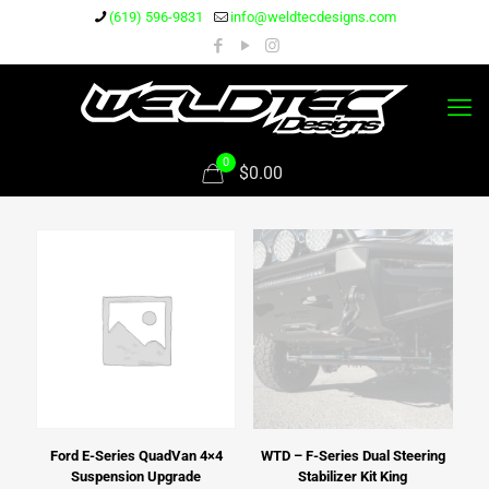
(619) 596-9831
info@weldtecdesigns.com
0
$0.00
Ford E-Series QuadVan 4×4
WTD – F-Series Dual Steering
Suspension Upgrade
Stabilizer Kit King