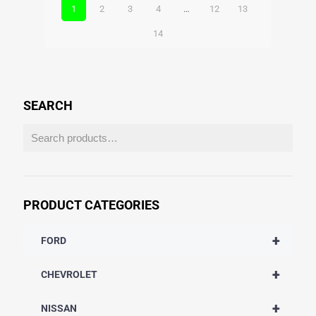
1
2
3
4
…
12
13
14
SEARCH
PRODUCT CATEGORIES
+
FORD
+
CHEVROLET
+
NISSAN