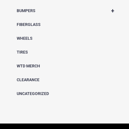
+
BUMPERS
FIBERGLASS
WHEELS
TIRES
WTD MERCH
CLEARANCE
UNCATEGORIZED