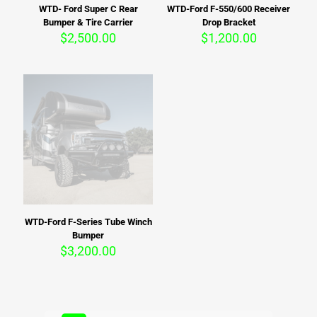
WTD- Ford Super C Rear
WTD-Ford F-550/600 Receiver
Bumper & Tire Carrier
Drop Bracket
$
2,500.00
$
1,200.00
WTD-Ford F-Series Tube Winch
Bumper
$
3,200.00