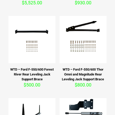
$
5,525.00
$
930.00
WTD – Ford F-550/600 Forest
WTD – Ford F-550/600 Thor
River Rear Leveling Jack
Omni and Magnitude Rear
Support Brace
Leveling Jack Support Brace
$
500.00
$
800.00