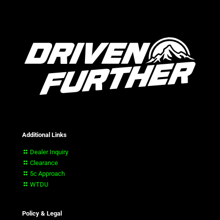
Additional Links
Dealer Inquiry
Clearance
5c Approach
WTDU
Policy & Legal