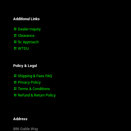
Additional Links
Dealer Inquiry
Clearance
5c Approach
WTDU
Policy & Legal
Shipping & Fees FAQ
Privacy Policy
Terms & Conditions
Refund & Return Policy
Address
886 Gable Way