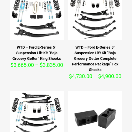
WTD – Ford E-Series 5’’
WTD – Ford E-Series 5’’
Suspension Lift Kit “Baja
Suspension Lift Kit “Baja
Grocery Getter” King Shocks
Grocery Getter Complete
Price
$
3,665.00
–
$
3,835.00
Performance Package” Fox
range:
Shocks
$3,665.00
Pric
$
4,730.00
–
$
4,900.00
through
rang
$3,835.00
$4,7
thro
$4,9