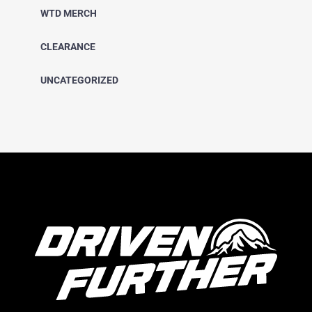
WTD MERCH
CLEARANCE
UNCATEGORIZED