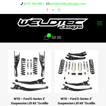
(619) 596-9831
info@weldtecdesigns.com
0
$0.00
WTD – Ford E-Series 3″
WTD – Ford E-Series 3’’
Suspension Lift Kit “Ocotillo
Suspension Lift Kit “Ocotillo