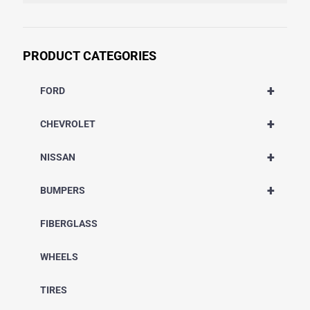
PRODUCT CATEGORIES
+
FORD
+
CHEVROLET
+
NISSAN
+
BUMPERS
FIBERGLASS
WHEELS
TIRES