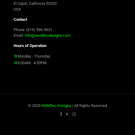
El Cajon, California 92020
USA
Contact
Phone: (619) 596-9831
Email:
info@weldtecdesigns.com
Hours of Operation
Monday - Thursday
8:00AM - 4:30PM
© 2025
WeldTec Designs
| All Rights Reserved