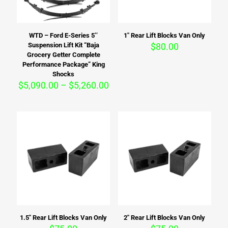
WTD – Ford E-Series 5’’
1″ Rear Lift Blocks Van Only
Suspension Lift Kit “Baja
$
80.00
Grocery Getter Complete
Performance Package” King
Shocks
Price
$
5,090.00
–
$
5,260.00
range:
$5,090.00
through
$5,260.00
1.5″ Rear Lift Blocks Van Only
2″ Rear Lift Blocks Van Only