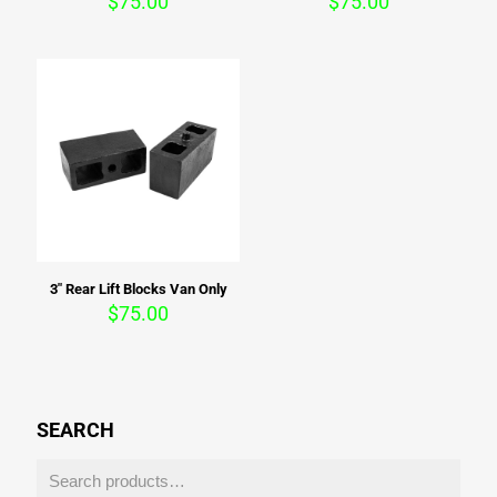
$
75.00
$
75.00
3″ Rear Lift Blocks Van Only
$
75.00
SEARCH