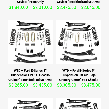
Cruiser” Front Only
Cruiser” Modified Radius Arms
Price
Pric
$
1,840.00
–
$
2,010.00
$
2,475.00
–
$
2,645.00
range:
rang
$1,840.00
$2,4
through
thro
$2,010.00
$2,6
WTD – Ford E-Series 3’’
WTD – Ford E-Series 5’’
Suspension Lift Kit “Ocotillo
Suspension Lift Kit “Baja
Cruiser” Extended Radius Arms
Grocery Getter” Fox Shocks
Price
Pric
$
3,265.00
–
$
3,435.00
$
3,305.00
–
$
3,475.00
range:
rang
$3,265.00
$3,3
through
thro
$3,435.00
$3,4