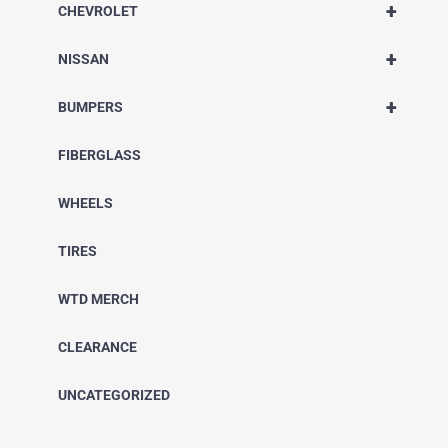
+
CHEVROLET
+
NISSAN
+
BUMPERS
FIBERGLASS
WHEELS
TIRES
WTD MERCH
CLEARANCE
UNCATEGORIZED