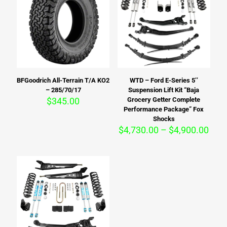
BFGoodrich All-Terrain T/A KO2
WTD – Ford E-Series 5’’
– 285/70/17
Suspension Lift Kit “Baja
$
345.00
Grocery Getter Complete
Performance Package” Fox
Shocks
Pric
$
4,730.00
–
$
4,900.00
rang
$4,7
thro
$4,9