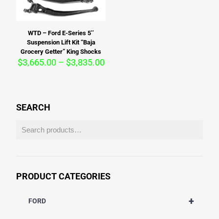
WTD – Ford E-Series 5’’
Suspension Lift Kit “Baja
Grocery Getter” King Shocks
Price
$
3,665.00
–
$
3,835.00
range:
$3,665.00
through
$3,835.00
SEARCH
PRODUCT CATEGORIES
+
FORD