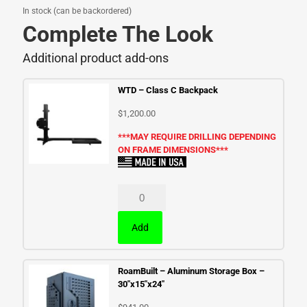
In stock (can be backordered)
Complete The Look
Additional product add-ons
WTD – Class C Backpack
$
1,200.00
***MAY REQUIRE DRILLING DEPENDING
ON FRAME DIMENSIONS***
Add
RoamBuilt – Aluminum Storage Box –
30″x15″x24″