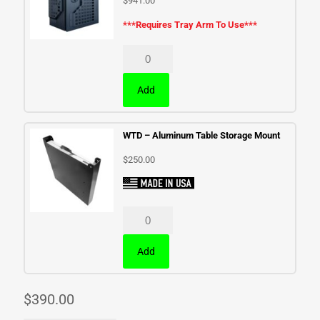
$
941.00
***Requires Tray Arm To Use***
Add
WTD – Aluminum Table Storage Mount
$
250.00
Add
$
390.00