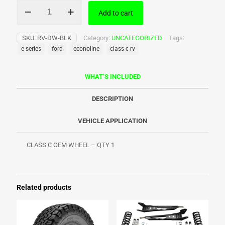
Ford
Add to cart
Class
C
OEM
SKU:
RV-DW-BLK
Category:
UNCATEGORIZED
Tags:
Wheel
e-series
ford
econoline
class c rv
quantity
WHAT’S INCLUDED
DESCRIPTION
VEHICLE APPLICATION
CLASS C OEM WHEEL – QTY 1
Related products