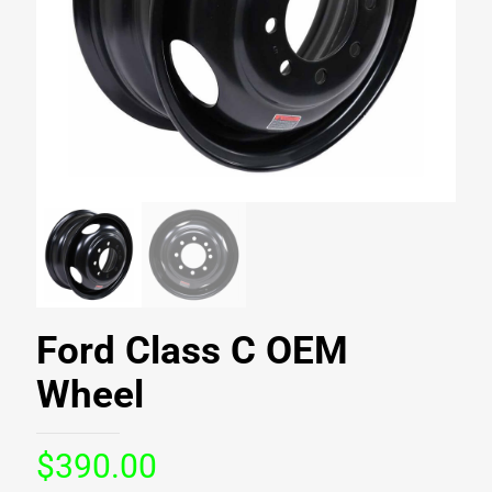
Ford Class C OEM
Wheel
$
390.00