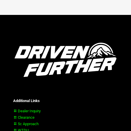
Additional Links
Dealer Inquiry
Clearance
5c Approach
WTDU