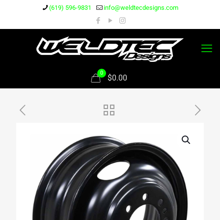
(619) 596-9831
info@weldtecdesigns.com
0
$0.00