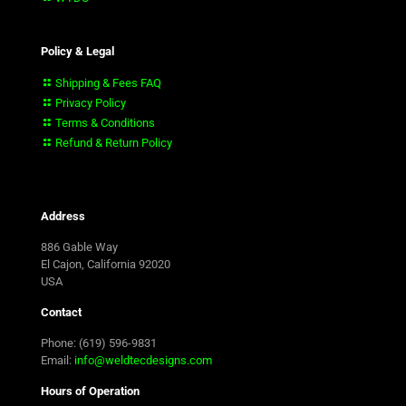
Policy & Legal
Shipping & Fees FAQ
Privacy Policy
Terms & Conditions
Refund & Return Policy
Address
886 Gable Way
El Cajon, California 92020
USA
Contact
Phone: (619) 596-9831
Email:
info@weldtecdesigns.com
Hours of Operation