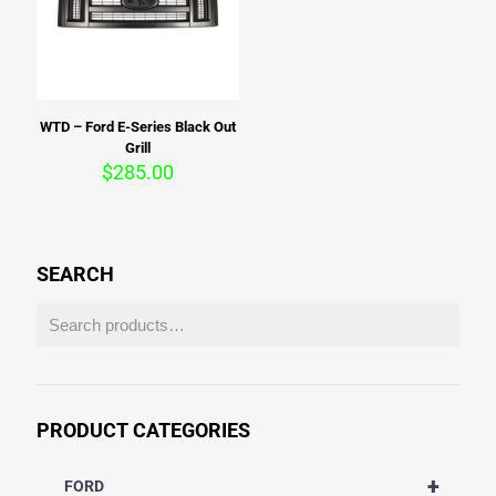
WTD – Ford E-Series Black Out
Grill
$
285.00
SEARCH
PRODUCT CATEGORIES
+
FORD