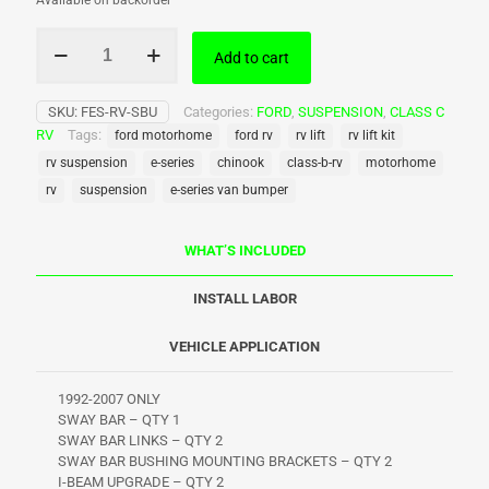
Available on backorder
WTD
Add to cart
–
Ford
E-
SKU:
FES-RV-SBU
Categories:
FORD
,
SUSPENSION
,
CLASS C
Series
RV
Tags:
ford motorhome
ford rv
rv lift
rv lift kit
Class
C
rv suspension
e-series
chinook
class-b-rv
motorhome
Sway
rv
suspension
e-series van bumper
Bar/I-
Beam
Upgrade
WHAT’S INCLUDED
-
1992-
INSTALL LABOR
2007
quantity
VEHICLE APPLICATION
1992-2007 ONLY
SWAY BAR – QTY 1
SWAY BAR LINKS – QTY 2
SWAY BAR BUSHING MOUNTING BRACKETS – QTY 2
I-BEAM UPGRADE – QTY 2