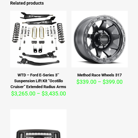
Related products
WTD – Ford E-Series 3’’
Method Race Wheels 317
Price
Suspension Lift Kit “Ocotillo
$
339.00
–
$
399.00
range:
Cruiser” Extended Radius Arms
Price
$339.
$
3,265.00
–
$
3,435.00
range:
throu
$3,265.00
$399.
through
$3,435.00