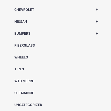
+
CHEVROLET
+
NISSAN
+
BUMPERS
FIBERGLASS
WHEELS
TIRES
WTD MERCH
CLEARANCE
UNCATEGORIZED