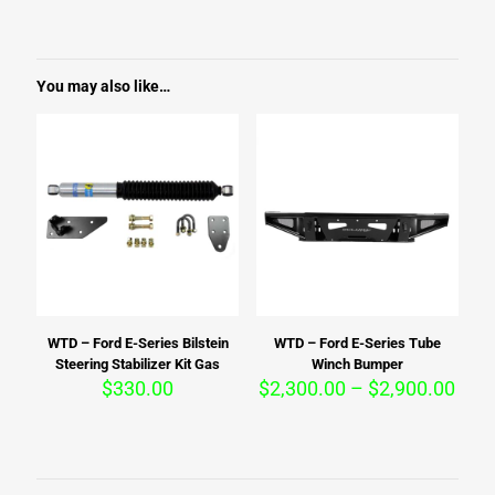
You may also like…
WTD – Ford E-Series Bilstein
WTD – Ford E-Series Tube
Steering Stabilizer Kit Gas
Winch Bumper
Pric
$
330.00
$
2,300.00
–
$
2,900.00
rang
$2,3
thro
$2,9