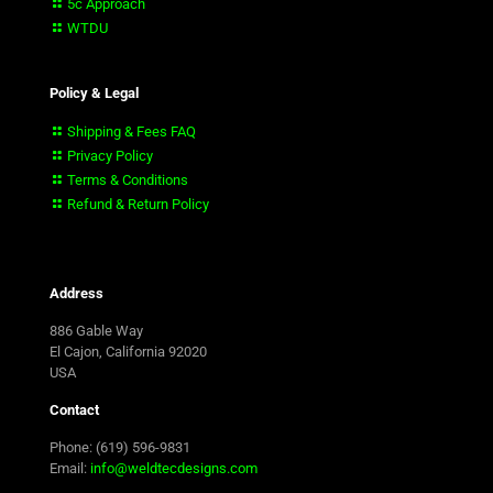
5c Approach
WTDU
Policy & Legal
Shipping & Fees FAQ
Privacy Policy
Terms & Conditions
Refund & Return Policy
Address
886 Gable Way
El Cajon, California 92020
USA
Contact
Phone: (619) 596-9831
Email:
info@weldtecdesigns.com