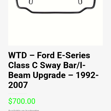
WTD – Ford E-Series
Class C Sway Bar/I-
Beam Upgrade – 1992-
2007
$
700.00