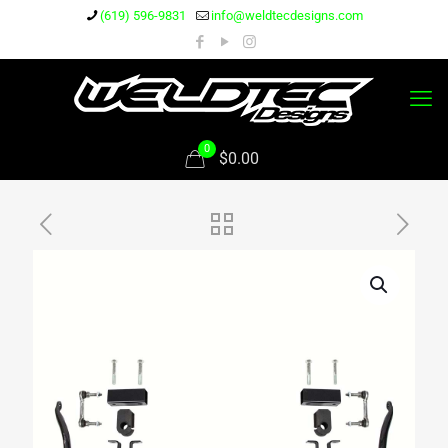
(619) 596-9831
info@weldtecdesigns.com
0
$0.00