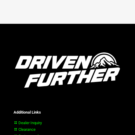
Additional Links
Dealer Inquiry
Clearance