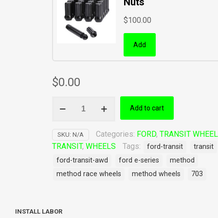
Nuts
$
100.00
Add
$
0.00
Method
Add to cart
Race
Wheels
703
Categories:
FORD
,
TRANSIT WHEE
SKU:
N/A
Ford
TRANSIT
,
WHEELS
Tags:
ford-transit
transit
Transit
ford-transit-awd
ford e-series
method
AWD
method race wheels
method wheels
703
quantity
INSTALL LABOR