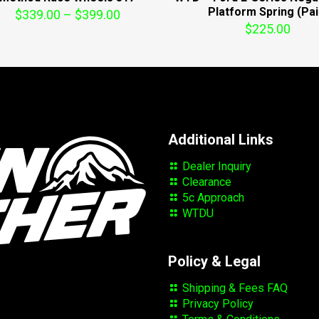
Platform Spring (Pai
Price
$
339.00
–
$
399.00
$
225.00
range:
$339.00
through
$399.00
Additional Links
Dealer Inquiry
Clearance
5c Approach
WTDU
Policy & Legal
Shipping & Fees FAQ
Privacy Policy