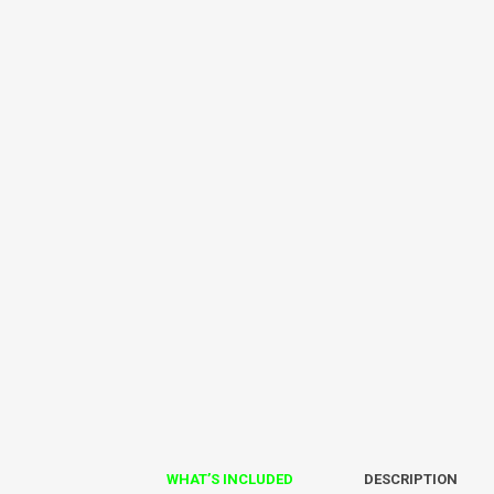
WHAT’S INCLUDED
DESCRIPTION