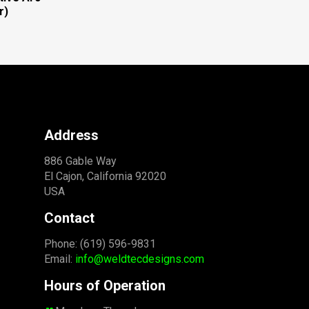
r)
Address
886 Gable Way
El Cajon, California 92020
USA
Contact
Phone: (619) 596-9831
Email:
info@weldtecdesigns.com
Hours of Operation