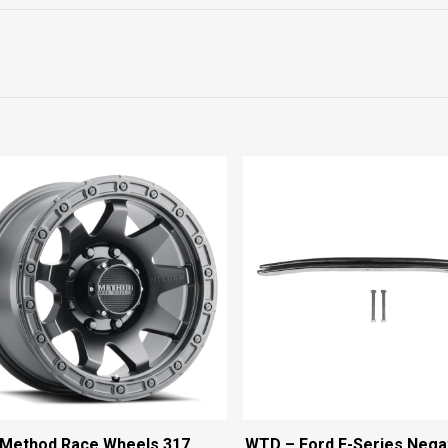
Method Race Wheels 317
WTD – Ford E-Series Nega