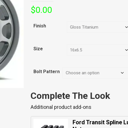
$
0.00
Finish
Size
Bolt Pattern
Complete The Look
Additional product add-ons
Ford Transit Spline L