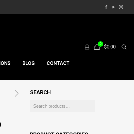
0
$0.00
IONS
BLOG
CONTACT
SEARCH
D