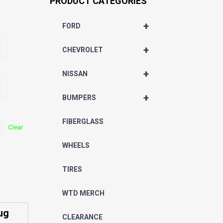
PRODUCT CATEGORIES
+
FORD
+
CHEVROLET
+
NISSAN
+
BUMPERS
FIBERGLASS
Clear
WHEELS
TIRES
WTD MERCH
ug
CLEARANCE