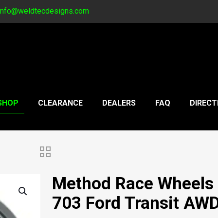
info@weldtecdesigns.com
SHOP
CLEARANCE
DEALERS
FAQ
DIRECT
Method Race Wheels
703 Ford Transit AW