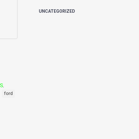
UNCATEGORIZED
LS
,
ford