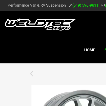
Performance Van & RV Suspension
(619) 596-9831
HOME