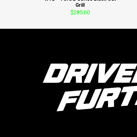
Grill
$
285.00