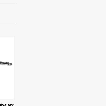
tive Arc