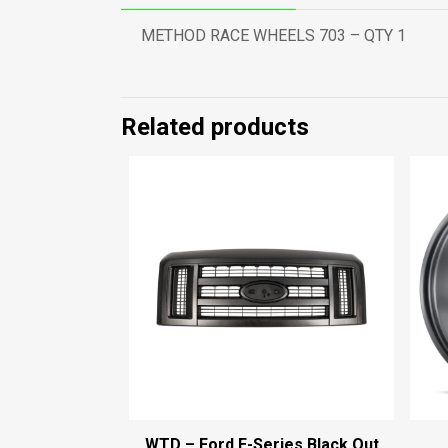
METHOD RACE WHEELS 703 – QTY 1
Related products
WTD – Ford E-Series Black Out