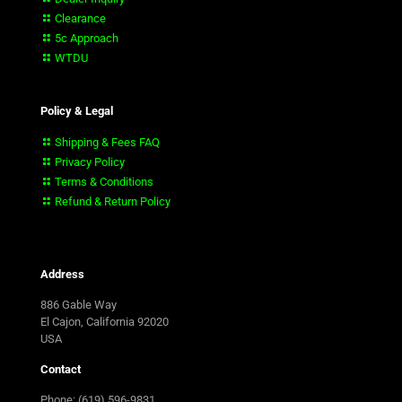
Clearance
5c Approach
WTDU
Policy & Legal
Shipping & Fees FAQ
Privacy Policy
Terms & Conditions
Refund & Return Policy
Address
886 Gable Way
El Cajon, California 92020
USA
Contact
Phone: (619) 596-9831