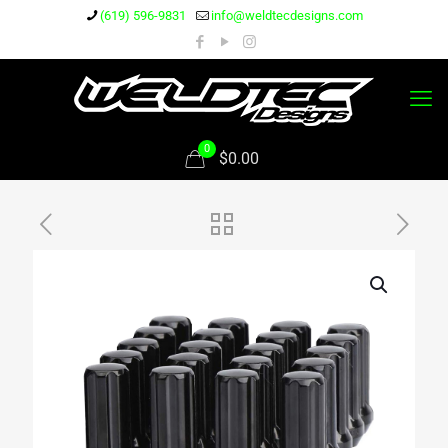
(619) 596-9831
info@weldtecdesigns.com
0
$0.00