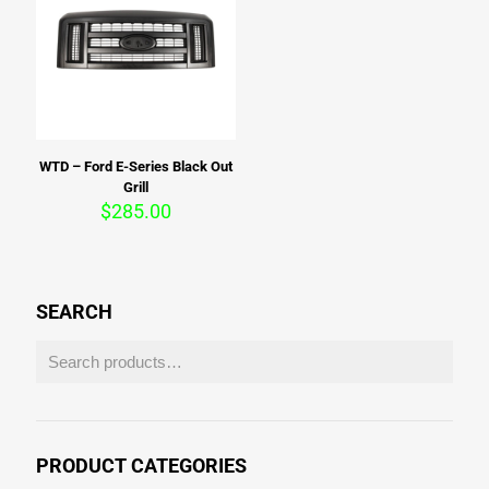
WTD – Ford E-Series Black Out
Grill
$
285.00
SEARCH
PRODUCT CATEGORIES