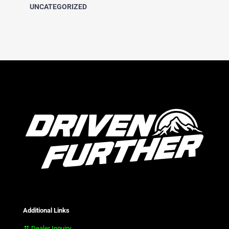
UNCATEGORIZED
Additional Links
Dealer Inquiry