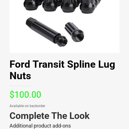
Ford Transit Spline Lug
Nuts
$
100.00
Available on backorder
Complete The Look
Additional product add-ons