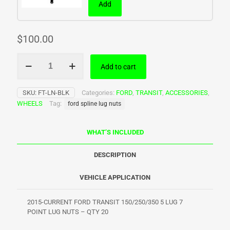
Add
$
100.00
Ford
Add to cart
Transit
Spline
Lug
SKU:
FT-LN-BLK
Categories:
FORD
,
TRANSIT
,
ACCESSORIES
,
Nuts
WHEELS
Tag:
ford spline lug nuts
quantity
WHAT’S INCLUDED
DESCRIPTION
VEHICLE APPLICATION
2015-CURRENT FORD TRANSIT 150/250/350 5 LUG 7
POINT LUG NUTS – QTY 20