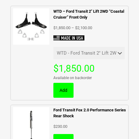
WTD – Ford Transit 2″ Lift 2WD “Coastal
Cruiser” Front Only
Price
$
1,850.00
–
$
2,100.00
range:
$1,850.00
through
$2,100.00
$
1,850.00
Available on backorder
Add
Ford Transit Fox 2.0 Performance Series
Rear Shock
$
230.00