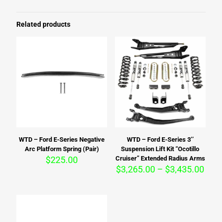
Related products
WTD – Ford E-Series Negative
WTD – Ford E-Series 3’’
Arc Platform Spring (Pair)
Suspension Lift Kit “Ocotillo
$
225.00
Cruiser” Extended Radius Arms
Pric
$
3,265.00
–
$
3,435.00
rang
$3,2
thro
$3,4