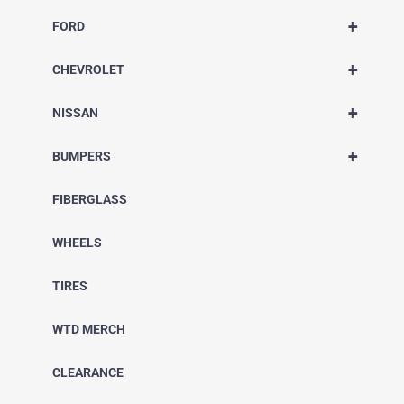
+
FORD
+
CHEVROLET
+
NISSAN
+
BUMPERS
FIBERGLASS
WHEELS
TIRES
WTD MERCH
CLEARANCE