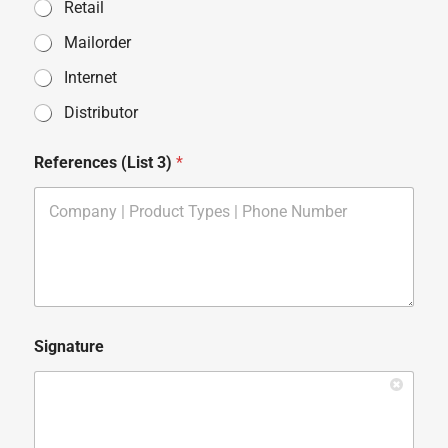
Retail
Mailorder
Internet
Distributor
References (List 3)
*
Signature