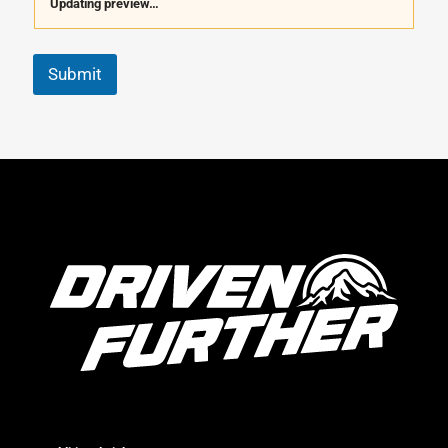
Updating preview…
Submit