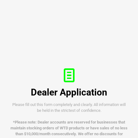
Dealer Application
Please fill out this form completely and clearly. All information will
be held in the strictest of confidence.
*Please note: Dealer accounts are reserved for businesses that
maintain stocking orders of WTD products or have sales of no less
than $10,000/month consecutively.
We offer no discounts for