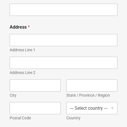
Address
*
Address Line 1
Address Line 2
City
State / Province / Region
Postal Code
Country