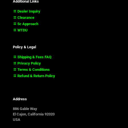
Additional Links
Dealer Inquiry
Clearance
5c Approach
WTDU
Policy & Legal
Shipping & Fees FAQ
Privacy Policy
Terms & Conditions
Refund & Return Policy
Address
886 Gable Way
El Cajon, California 92020
USA