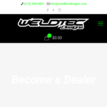
(619) 596-9831
info@weldtecdesigns.com
0
$0.00
Become a Dealer