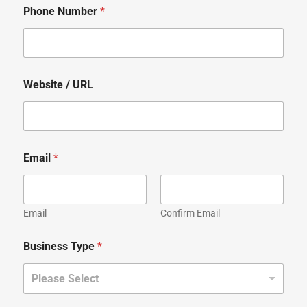
Phone Number
*
Website / URL
Email
*
Email
Confirm Email
Business Type
*
Please Select