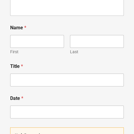
Name
*
First
Last
Title
*
Date
*