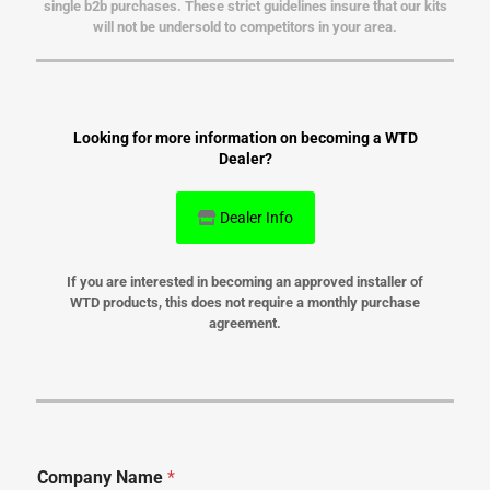
single b2b purchases. These strict guidelines insure that our kits
will not be undersold to competitors in your area.
Looking for more information on becoming a WTD
Dealer?
Dealer Info
If you are interested in becoming an approved installer of
WTD products, this does not require a monthly purchase
agreement.
Company Name
*