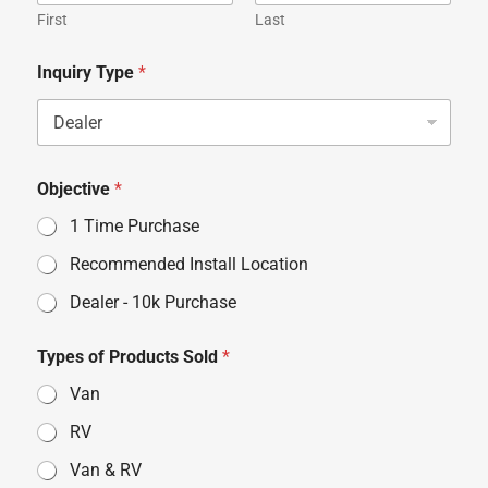
First
Last
Inquiry Type
*
Objective
*
1 Time Purchase
Recommended Install Location
Dealer - 10k Purchase
Types of Products Sold
*
Van
RV
Van & RV