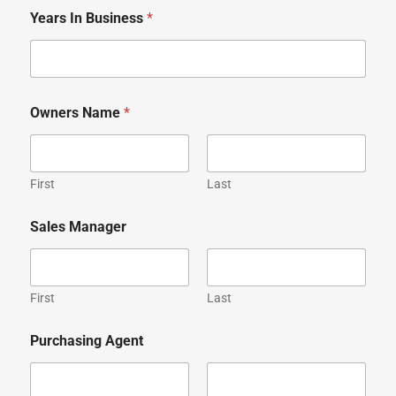
Years In Business
*
Owners Name
*
First
Last
Sales Manager
First
Last
Purchasing Agent