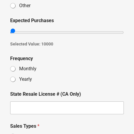
Other
Expected Purchases
Selected Value:
10000
Frequency
Monthly
Yearly
State Resale License # (CA Only)
Sales Types
*