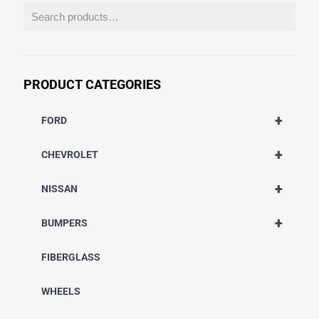
PRODUCT CATEGORIES
+
FORD
+
CHEVROLET
+
NISSAN
+
BUMPERS
FIBERGLASS
WHEELS