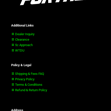
Additional Links
Dealer Inquiry
Clearance
5c Approach
WTDU
Policy & Legal
Shipping & Fees FAQ
Privacy Policy
Terms & Conditions
Refund & Return Policy
Address