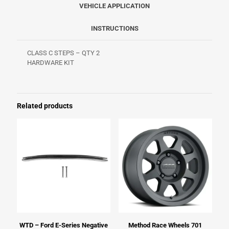
VEHICLE APPLICATION
INSTRUCTIONS
CLASS C STEPS – QTY 2
HARDWARE KIT
Related products
WTD – Ford E-Series Negative
Method Race Wheels 701