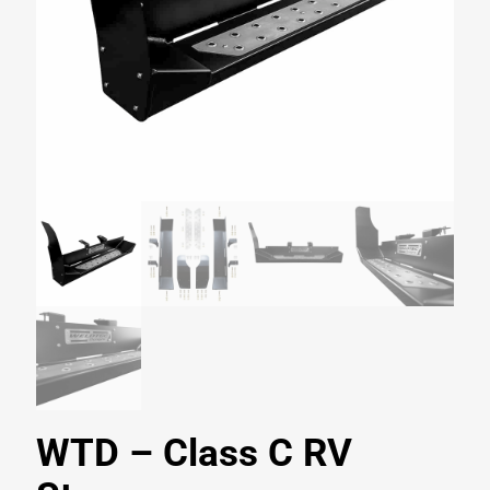
WTD – Class C RV