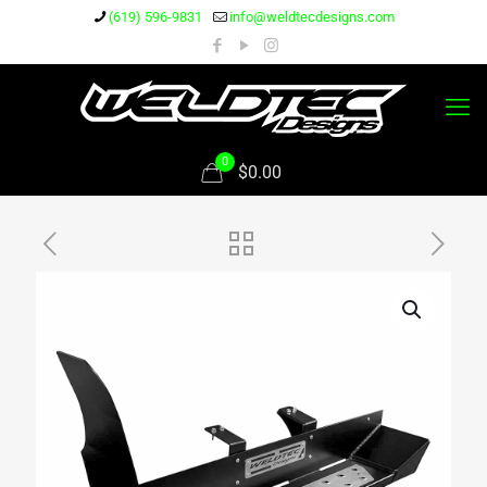
(619) 596-9831
info@weldtecdesigns.com
0
$0.00