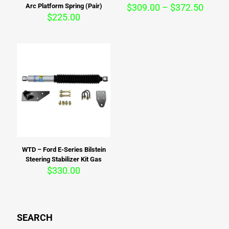
Price
Arc Platform Spring (Pair)
$
309.00
–
$
372.50
range:
$
225.00
$309.
throu
$372.
WTD – Ford E-Series Bilstein
Steering Stabilizer Kit Gas
$
330.00
SEARCH