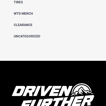
TIRES
WTD MERCH
CLEARANCE
UNCATEGORIZED