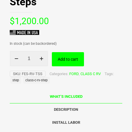
Steps
$
1,200.00
In stock (can be backordered)
WTD
Add to cart
-
Class
C
SKU:
FES-RV-TSS
Categories:
FORD
,
CLASS C RV
Tags:
RV
step
class-c-rv-step
Steps
quantity
WHAT’S INCLUDED
DESCRIPTION
INSTALL LABOR