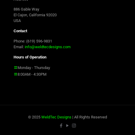
886 Gable Way
El Cajon, California 92020
USA
Contact
Phone: (619) 596-9831
Email:
info@weldtecdesigns.com
Hours of Operation
Monday - Thursday
8:00AM - 4:30PM
© 2025
WeldTec Designs
| All Rights Reserved